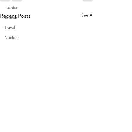
Fashion
See All
Recent Posts
Tourism
Travel
Nuclear
US
Iran
Water
Gulf
GCC
Jeddah
Israel
Palestine
Egypt