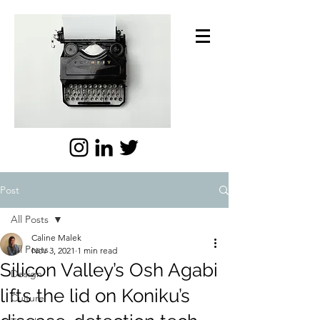
Post
All Posts
Caline Malek
All Posts
Nov 3, 2021
1 min read
Silicon Valley’s Osh Agabi
Design
lifts the lid on Koniku’s
Culture