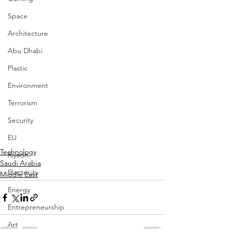
Space
Architecture
Abu Dhabi
Plastic
Environment
Terrorism
Security
EU
Technology
Riyadh
Saudi Arabia
Electricity
Middle East
Energy
Entrepreneurship
Art