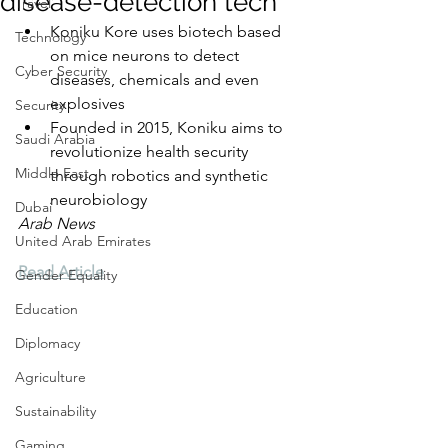
disease-detection tech
Travel
Koniku Kore uses biotech based 
Technology
on mice neurons to detect 
Cyber Security
diseases, chemicals and even 
explosives
Security
Founded in 2015, Koniku aims to 
Saudi Arabia
revolutionize health security 
Middle East
through robotics and synthetic 
neurobiology
Dubai
Arab News
United Arab Emirates
Read Article
Gender Equality
Education
Diplomacy
Agriculture
Sustainability
Gaming