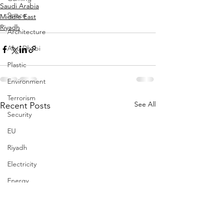
Saudi Arabia
Space
Middle East
Riyadh
Architecture
Abu Dhabi
Plastic
Environment
Terrorism
See All
Recent Posts
Security
EU
Riyadh
Electricity
Energy
Entrepreneurship
Art