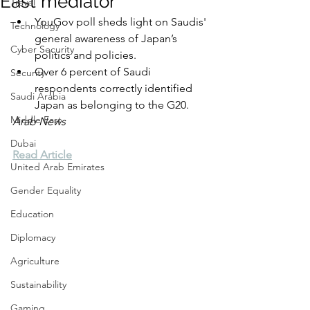
East mediator
Travel
YouGov poll sheds light on Saudis' 
Technology
general awareness of Japan’s 
Cyber Security
politics and policies.
Over 6 percent of Saudi 
Security
respondents correctly identified 
Saudi Arabia
Japan as belonging to the G20.
Middle East
Arab News
Dubai
Read Article
United Arab Emirates
Gender Equality
Education
Diplomacy
Agriculture
Sustainability
Gaming