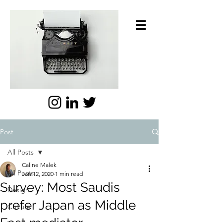
Post
All Posts
Caline Malek
All Posts
Jan 12, 2020
1 min read
Survey: Most Saudis
Design
prefer Japan as Middle
Culture