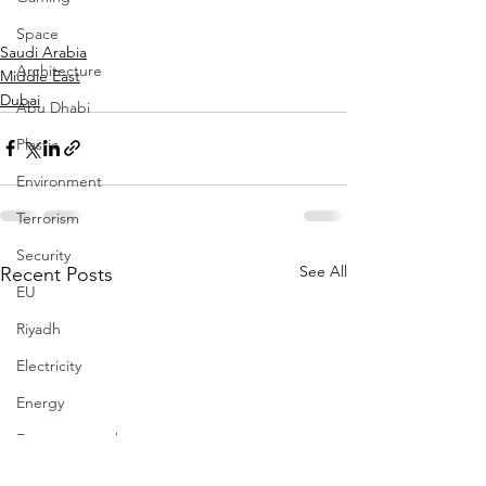
Space
Saudi Arabia
Architecture
Middle East
Dubai
Abu Dhabi
Plastic
Environment
Terrorism
Security
See All
Recent Posts
EU
Riyadh
Electricity
Energy
Entrepreneurship
Art