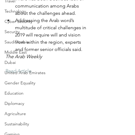
Travel
communication among Arabs 
Technology
about the challenges ahead.
Addressing the Arab word’s 
Cyber Security
multitude of critical challenges in 
Security
2019 will require will and vision 
Saudi Arabia
from within the region, experts 
and former senior officials said.
Middle East
The Arab Weekly
Dubai
Read Article
United Arab Emirates
Gender Equality
Education
Diplomacy
Agriculture
Sustainability
Gaming