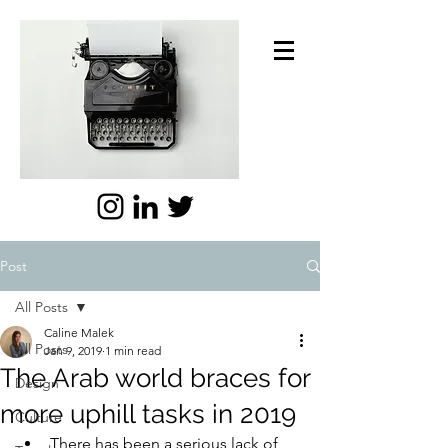
Post
All Posts
Caline Malek
All Posts
Jan 9, 2019
1 min read
The Arab world braces for
Design
more uphill tasks in 2019
Culture
There has been a serious lack of 