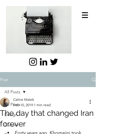
Post
All Posts
Caline Malek
All Posts
Feb 10, 2019
1 min read
The day that changed Iran
Design
forever
Culture
Forty years ago, Khomeini took 