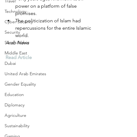
Travel
power on a platform of false 
Technology
promises.
The politicization of Islam had 
Cyber Security
repercussions for the entire Islamic 
Security
world.
Saudi Arabia
Arab News
Middle East
Read Article
Dubai
United Arab Emirates
Gender Equality
Education
Diplomacy
Agriculture
Sustainability
Gaming