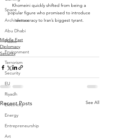
Khomeini quickly shifted from being a 
Space
popular figure who promised to introduce 
Architecture
democracy to Iran’s biggest tyrant.
Abu Dhabi
Middle East
Plastic
Diplomacy
Environment
Security
Terrorism
Security
EU
Riyadh
See All
Recent Posts
Electricity
Energy
Entrepreneurship
Art