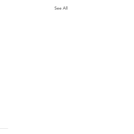
See All