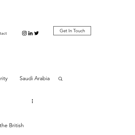
Get In Touch
tact
rity
Saudi Arabia
n
Diplomacy
he British 
bi
Plastic