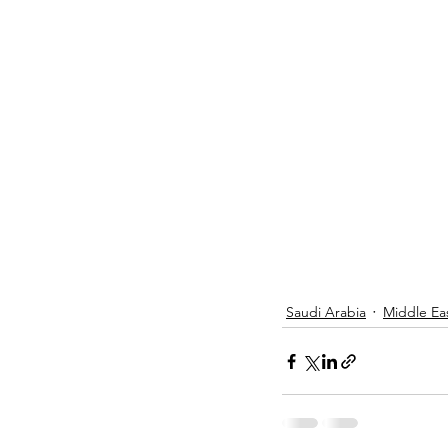
Saudi Arabia
Middle Ea