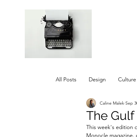
All Posts
Design
Culture
Caline Malek
Sep 3
Middle East
Dubai
The Gulf 
This week's edition 
Agriculture
Sustainabilit
Monocle magazine, di