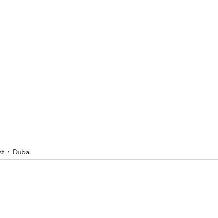
st
Dubai