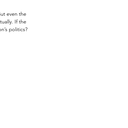
But even the 
gy
ally. If the 
n’s politics?