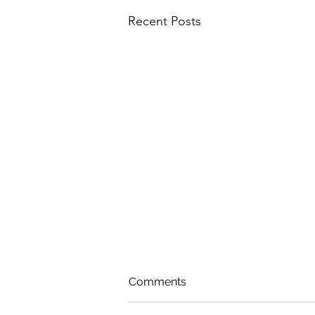
Recent Posts
Comments