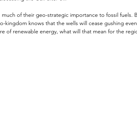
much of their geo-strategic importance to fossil fuels. 
Security
EU
Riyadh
Electricity
Ener
o-kingdom knows that the wells will cease gushing eventu
e of renewable energy, what will that mean for the regio
Fashion