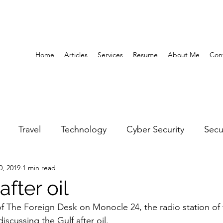
Home
Articles
Services
Resume
About Me
Con
Travel
Technology
Cyber Security
Secu
0, 2019
1 min read
United Arab Emirates
Gender Equality
Educatio
after oil
of The Foreign Desk on Monocle 24, the radio station of t
y
Gaming
Space
Architecture
Abu Dha
scussing the Gulf after oil.