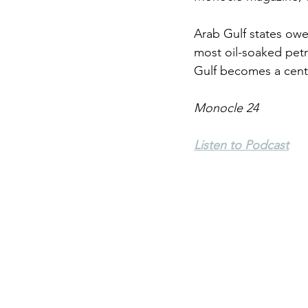
Arab Gulf states owe 
Environment
Terrorism
most oil-soaked petr
Gulf becomes a centr
Entrepreneurship
Art
Monocle 24
Listen to Podcast