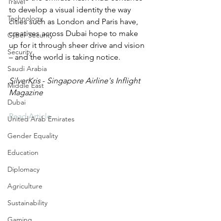
Travel
to develop a visual identity the way 
Technology
cities such as London and Paris have, 
creatives across Dubai hope to make 
Cyber Security
up for it through sheer drive and vision 
Security
– and the world is taking notice.
Saudi Arabia
SilverKris 
- 
Singapore Airline's Inflight 
Middle East
Magazine
Dubai
Read Article
United Arab Emirates
Gender Equality
Education
Diplomacy
Agriculture
Sustainability
Gaming