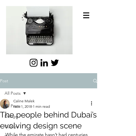
Post
All Posts
Caline Malek
All Posts
Nov 1, 2018
1 min read
The people behind Dubai’s
Design
evolving design scene
Culture
While the emirate hasn’t had centuries 