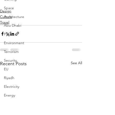
Space
Design
Culture
Architecture
Travel
Abu Dhabi
Plastic
Environment
Terrorism
Security
See All
Recent Posts
EU
Riyadh
Electricity
Energy
Entrepreneurship
Art