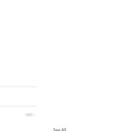
See All