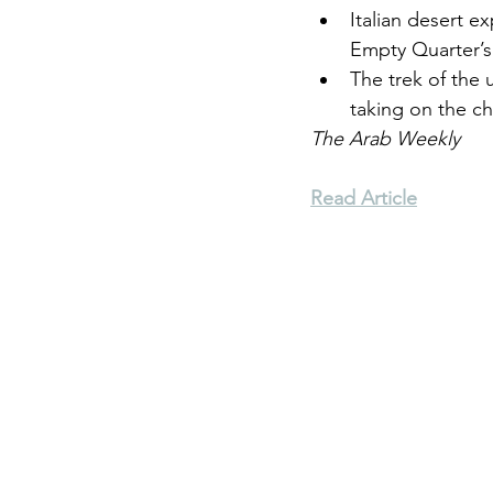
Italian desert e
Empty Quarter’s
Environment
Terrorism
The trek of the 
taking on the ch
The Arab Weekly
Entrepreneurship
Art
Read Article