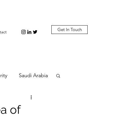
Get In Touch
tact
rity
Saudi Arabia
n
Diplomacy
a of
bi
Plastic