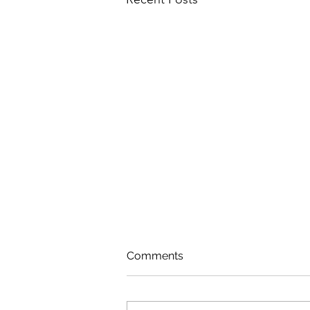
Comments