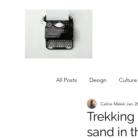
All Posts
Design
Culture
Caline Malek
Jan 26
Middle East
Dubai
Trekking
sand in 
Agriculture
Sustainabilit