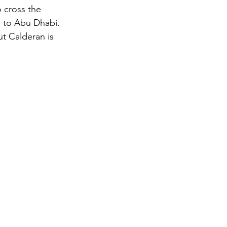
 cross the 
a to Abu Dhabi.
gy
t Calderan is 