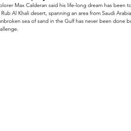
xplorer Max Calderan said his life-long dream has been to
 Rub Al Khali desert, spanning an area from Saudi Arabi
Security
EU
Riyadh
Electricity
Ener
unbroken sea of sand in the Gulf has never been done bu
allenge.
Fashion