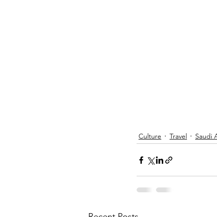
Culture
Travel
Saudi 
Recent Posts