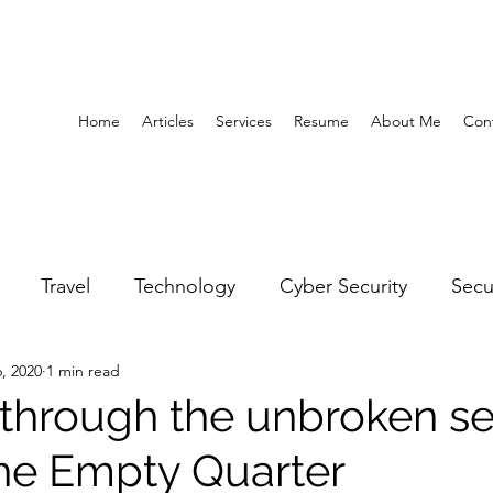
Home
Articles
Services
Resume
About Me
Con
Travel
Technology
Cyber Security
Secu
, 2020
1 min read
United Arab Emirates
Gender Equality
Educatio
 through the unbroken se
the Empty Quarter
y
Gaming
Space
Architecture
Abu Dha