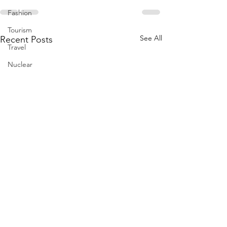
Fashion
Tourism
See All
Recent Posts
Travel
Nuclear
US
Iran
Water
Gulf
GCC
Jeddah
Israel
Palestine
Egypt