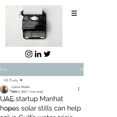
Post
All Posts
Caline Malek
All Posts
Nov 4, 2021
1 min read
UAE startup Manhat
Design
hopes solar stills can help
Culture