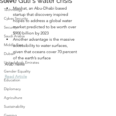
solve Gulf’s water crisis
Travel
Manhat, an Abu-Dhabi based 
Technology
startup that discovery inspired 
Cyber Security
hopes to address a global water 
market predicted to be worth over 
Security
$900 billion by 2023
Saudi Arabia
Another advantage is the massive 
Middle East
accessibility to water surfaces, 
given that oceans cover 70 percent 
Dubai
of the earth’s surface
United Arab Emirates
Arab News
Gender Equality
Read Article
Education
Diplomacy
Agriculture
Sustainability
Gaming