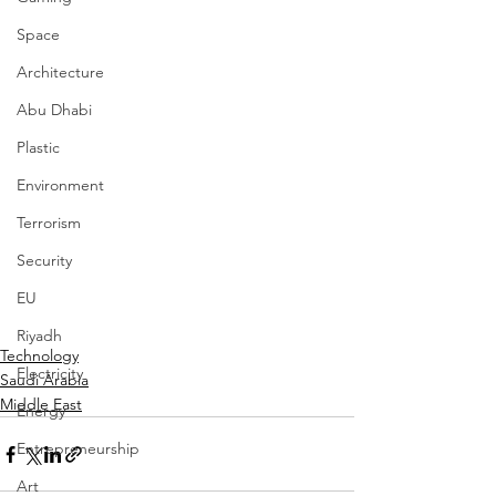
Space
Architecture
Abu Dhabi
Plastic
Environment
Terrorism
Security
EU
Riyadh
Technology
Electricity
Saudi Arabia
Middle East
Energy
Entrepreneurship
Art