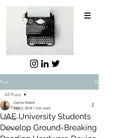
Post
All Posts
Caline Malek
All Posts
Sep 2, 2018
1 min read
UAE University Students
Design
Develop Ground-Breaking
Culture