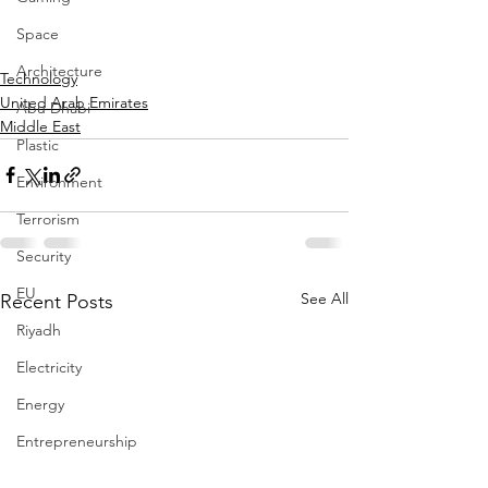
Space
Architecture
Technology
United Arab Emirates
Abu Dhabi
Middle East
Plastic
Environment
Terrorism
Security
EU
See All
Recent Posts
Riyadh
Electricity
Energy
Entrepreneurship
Art