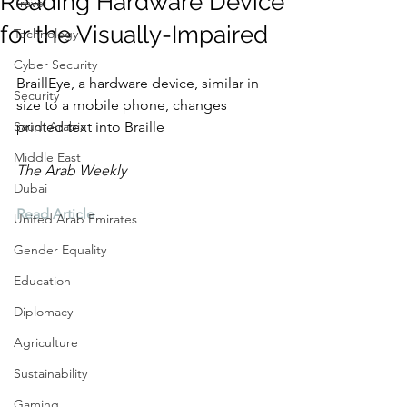
Reading Hardware Device
Travel
for the Visually-Impaired
Technology
Cyber Security
BraillEye, a hardware device, similar in 
Security
size to a mobile phone, changes 
Saudi Arabia
printed text into Braille
Middle East
The Arab Weekly
Dubai
Read Article
United Arab Emirates
Gender Equality
Education
Diplomacy
Agriculture
Sustainability
Gaming