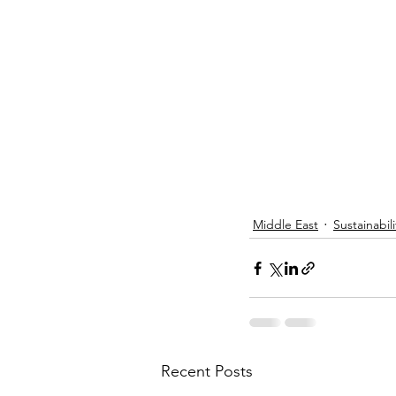
Middle East
Sustainabili
Recent Posts