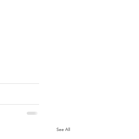
See All