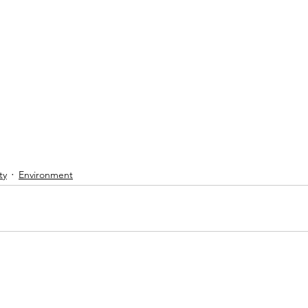
ty
Environment