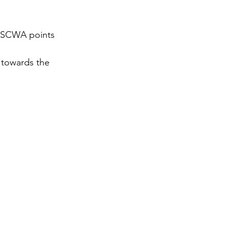
gy
 ESCWA points 
 towards the 