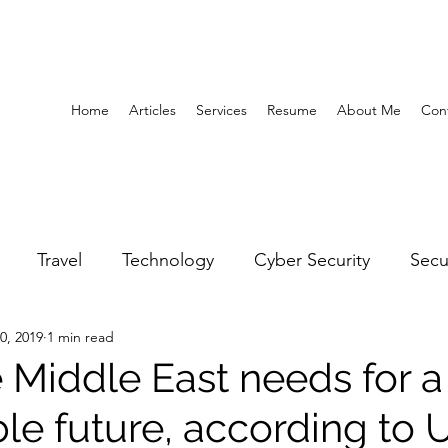
Home
Articles
Services
Resume
About Me
Con
Travel
Technology
Cyber Security
Secu
0, 2019
1 min read
United Arab Emirates
Gender Equality
Educatio
 Middle East needs for a
ble future, according to
y
Gaming
Space
Architecture
Abu Dha