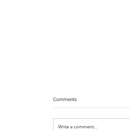
Comments
Write a comment...