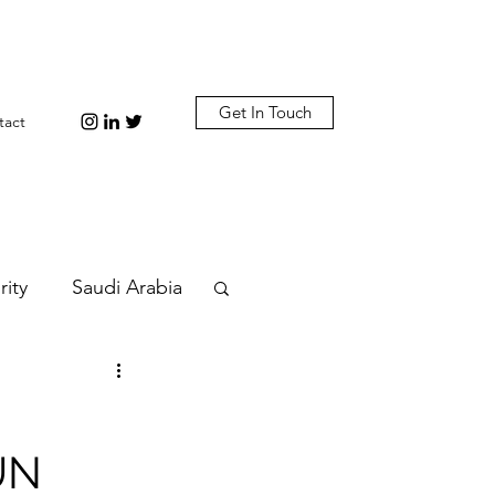
Get In Touch
tact
rity
Saudi Arabia
n
Diplomacy
 UN
bi
Plastic