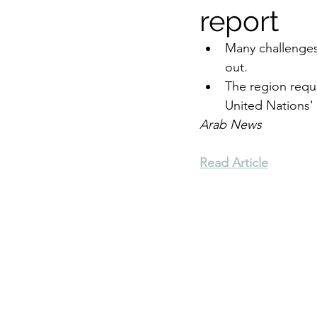
report
Environment
Terrorism
Many challenges
out.
The region requ
Entrepreneurship
Art
United Nations'
Arab News
Read Article