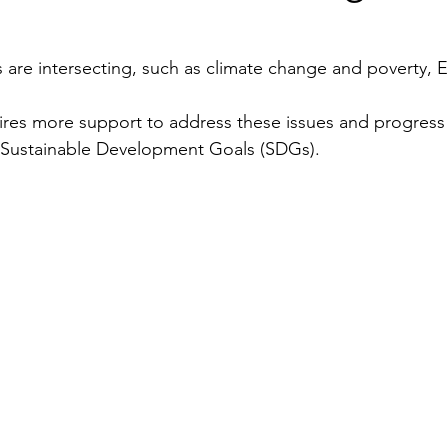
Security
EU
Riyadh
Electricity
Ener
 are intersecting, such as climate change and poverty,
ires more support to address these issues and progress
Fashion
 Sustainable Development Goals (SDGs).