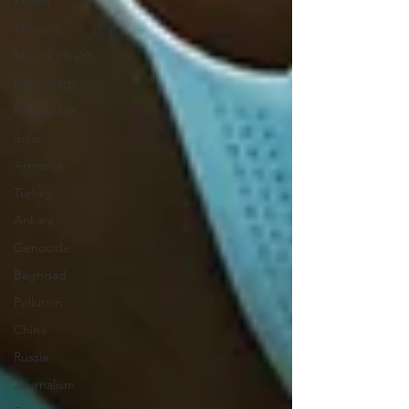
Kuwait
Therapy
Mental Health
Psychology
Renewable
Solar
Armenia
Turkey
Ankara
Genocide
Baghdad
Pollution
China
Russia
Journalism