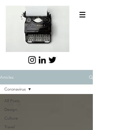
Articles
Coronavirus
All Posts
Design
Culture
Travel