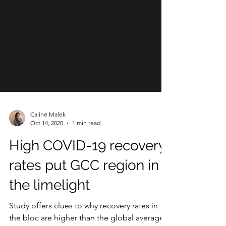
Caline Malek
Oct 14, 2020
1 min read
High COVID-19 recovery
rates put GCC region in