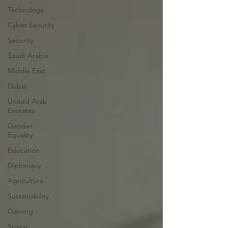
Technology
Cyber Security
Security
Saudi Arabia
Middle East
Dubai
United Arab
Emirates
Gender
Equality
Education
Diplomacy
Agriculture
Sustainability
Gaming
Space