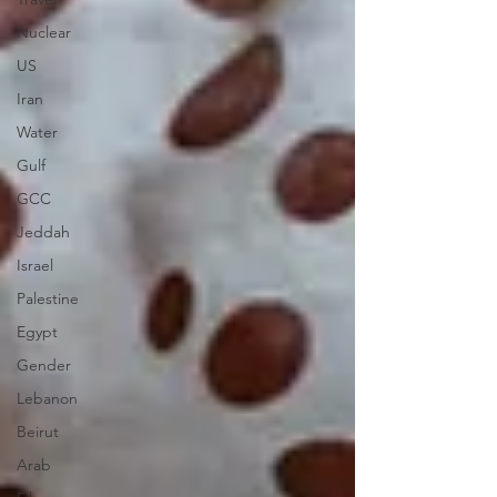
Nuclear
US
Iran
Water
Gulf
GCC
Jeddah
Israel
Palestine
Egypt
Gender
Lebanon
Beirut
Arab