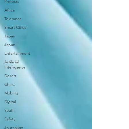
Protests
Africa
Tolerance
Smart Cities
Japan
Japan
Entertainment
Artificial
Intelligence
Desert
China
Mobility
Digital
Youth
Safety
Journalism