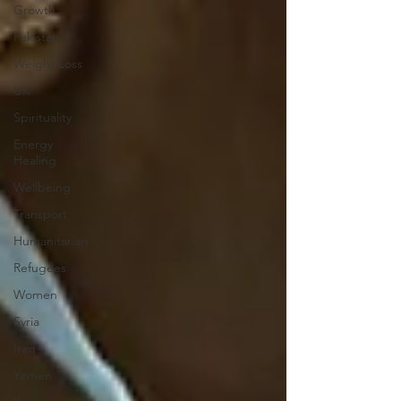
Growth
Pakistan
Weight Loss
UK
Spirituality
Energy
Healing
Wellbeing
Transport
Humanitarian
Refugees
Women
Syria
Iraq
Yemen