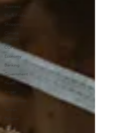
Business
Black Friday
Shopping
Climate
Change
COP24
Economy
Banking
Government
Health
Anger
Mindfulness
Tehran
Religion
Peace