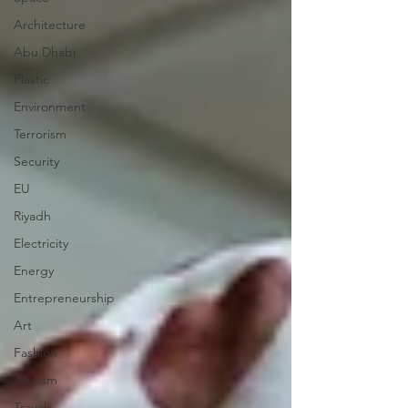
Architecture
Abu Dhabi
Plastic
Environment
Terrorism
Security
EU
Riyadh
Electricity
Energy
Entrepreneurship
Art
Fashion
Tourism
Travel