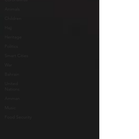
Animals
Children
Hajj
Heritage
Politics
Smart Cities
War
Bahrain
United
Nations
Amman
Music
Food Security