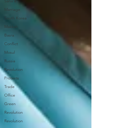
Sana'a
Marriage
South Korea
Makkah
Basra
Conflict
Mosul
Russia
Revolution
Protests
Trade
Office
Green
Revolution
Revolution