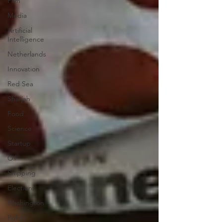
Film
Media
Artificial
Intelligence
Netherlands
Innovation
Red Sea
Sharjah
Food
Science
Startup
Oil
Shipping
Elections
Washington
Police