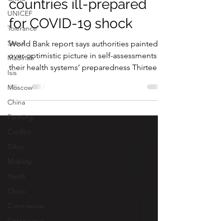
services left MENA
UNICEF
countries ill-prepared
Tolerance
for COVID-19 shock
Seoul
Madinah
World Bank report says authorities painted
Isis
over-optimistic picture in self-assessments of
Moscow
their health systems’ preparedness Thirteen
out...
China
Farming
Conflict
Tokyo
Mobility
Youth
China
Coronavirus
Coronavirus