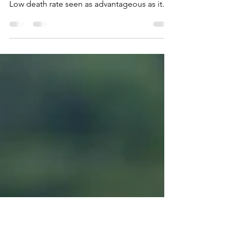
the limelight
Study offers clues to why recovery rates in
the bloc are higher than the global average
Low death rate seen as advantageous as it...