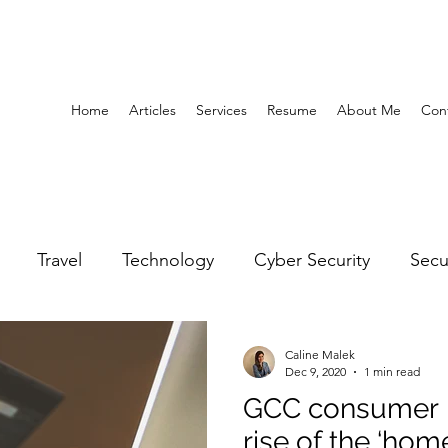
Home
Articles
Services
Resume
About Me
Con
Travel
Technology
Cyber Security
Secu
United Arab Emirates
Gender Equality
Educatio
Caline Malek
Dec 9, 2020
1 min read
GCC consumer b
y
Gaming
Space
Architecture
Abu Dha
rise of the ‘h