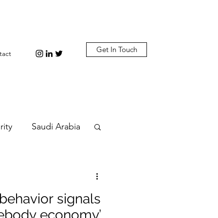
Get In Touch
tact
rity
Saudi Arabia
n
Diplomacy
ehavior signals
bi
Plastic
omebody economy’