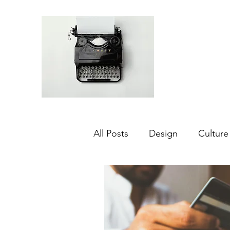
All Posts
Design
Culture
Middle East
Dubai
Agriculture
Sustainabilit