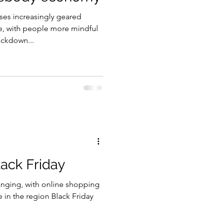
es increasingly geared
gy
e, with people more mindful
ckdown...
lack Friday
anging, with online shopping
e in the region Black Friday