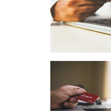
Environment
Terrorism
Entrepreneurship
Art