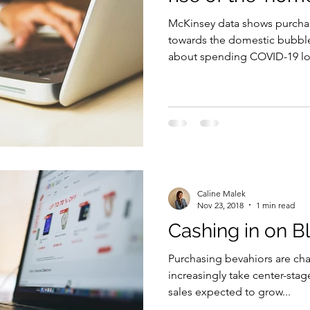
McKinsey data shows purchas
Security
EU
Riyadh
Electricity
Ener
towards the domestic bubbl
about spending COVID-19 lo
Fashion
Caline Malek
Nov 23, 2018
1 min read
Cashing in on B
Purchasing bevahiors are ch
increasingly take center-stag
sales expected to grow...