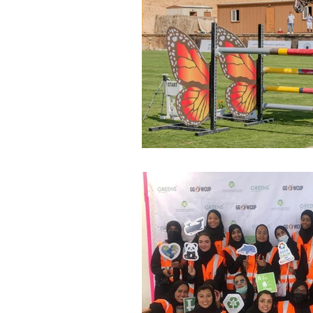
Environment
Terrorism
Entrepreneurship
Art