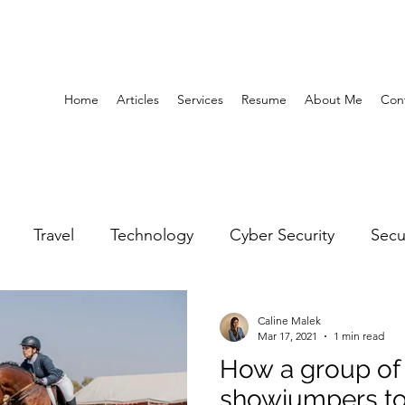
Home
Articles
Services
Resume
About Me
Con
Travel
Technology
Cyber Security
Secu
United Arab Emirates
Gender Equality
Educatio
Caline Malek
Mar 17, 2021
1 min read
How a group of
y
Gaming
Space
Architecture
Abu Dha
showjumpers to