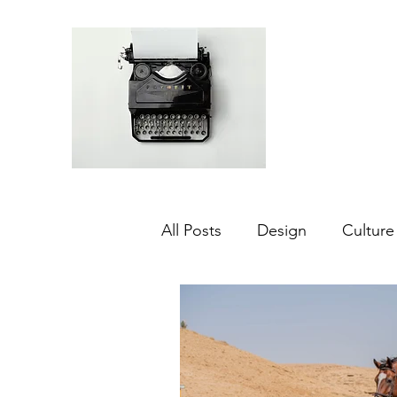
All Posts
Design
Culture
Middle East
Dubai
Agriculture
Sustainabilit