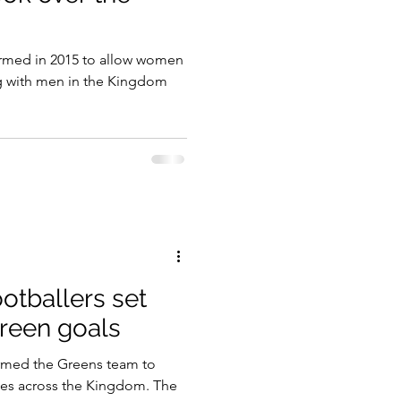
gy
rmed in 2015 to allow women
g with men in the Kingdom
tballers set
green goals
ormed the Greens team to
es across the Kingdom. The