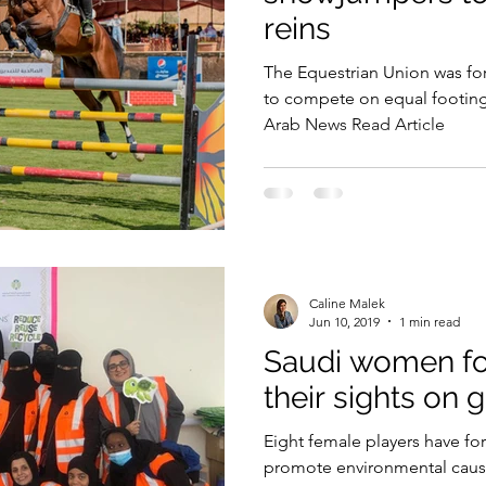
reins
Security
EU
Riyadh
Electricity
Ener
The Equestrian Union was fo
to compete on equal footin
Arab News Read Article
Fashion
Caline Malek
Jun 10, 2019
1 min read
Saudi women foo
their sights on 
Eight female players have f
promote environmental caus