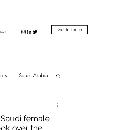
Get In Touch
tact
rity
Saudi Arabia
n
Diplomacy
 Saudi female
bi
Plastic
ok over the