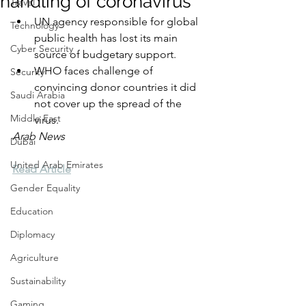
handling of coronavirus
Travel
UN agency responsible for global 
Technology
public health has lost its main 
Cyber Security
source of budgetary support.
WHO faces challenge of 
Security
convincing donor countries it did 
Saudi Arabia
not cover up the spread of the 
Middle East
virus.
Arab News
Dubai
United Arab Emirates
Read Article
Gender Equality
Education
Diplomacy
Agriculture
Sustainability
Gaming