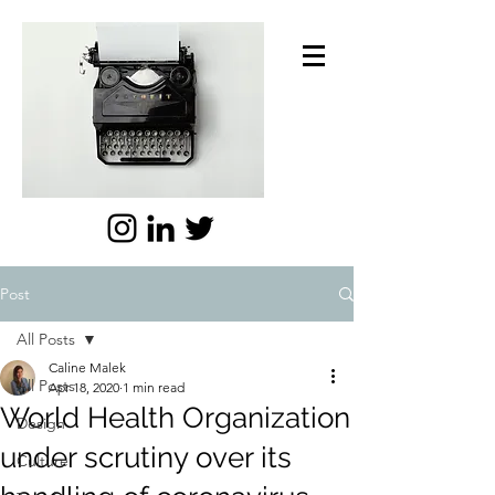
Post
All Posts
Caline Malek
All Posts
Apr 18, 2020
1 min read
World Health Organization
Design
under scrutiny over its
Culture