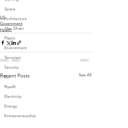
Space
US
Architecture
Government
Abu Dhabi
Health
Plastic
Environment
Terrorism
Security
See All
Recent Posts
EU
Riyadh
Electricity
Energy
Entrepreneurship
Art