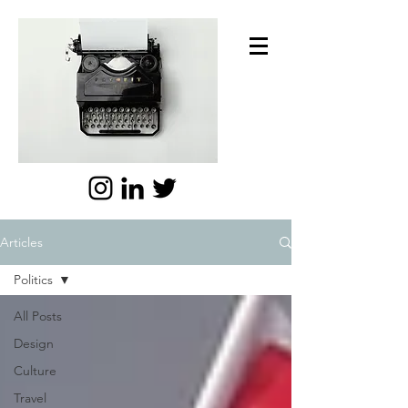
Articles
Politics
All Posts
Design
Culture
Travel