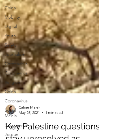
China
Mobility
Digital
Youth
Safety
Journalism
Coronavirus
Coronavirus
Religion
China
Coronavirus
Social
Media
Caline Malek
Coronavirus
May 25, 2021
1 min read
Jordan