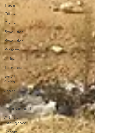
Trade
Office
Green
Revolution
Revolution
Protests
Africa
Tolerance
Smart
Cities
Japan
Japan
Entertainment
Artificial
Intelligence
Desert