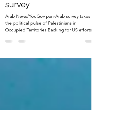
Territories want US to
solve conflict with Israel:
survey
Arab News/YouGov pan-Arab survey takes
the political pulse of Palestinians in
Occupied Territories Backing for US efforts
to play bigger...