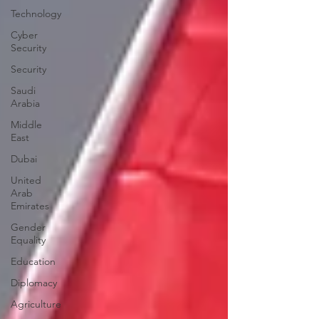
Technology
Cyber
Security
Security
Saudi
Arabia
Middle
East
Dubai
United
Arab
Emirates
Gender
Equality
Education
Diplomacy
Agriculture