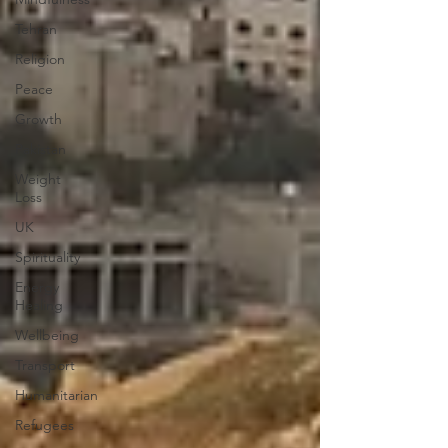
Tehran
Religion
Peace
Growth
Pakistan
Weight
Loss
UK
Spirituality
Energy
Healing
Wellbeing
Transport
Humanitarian
Refugees