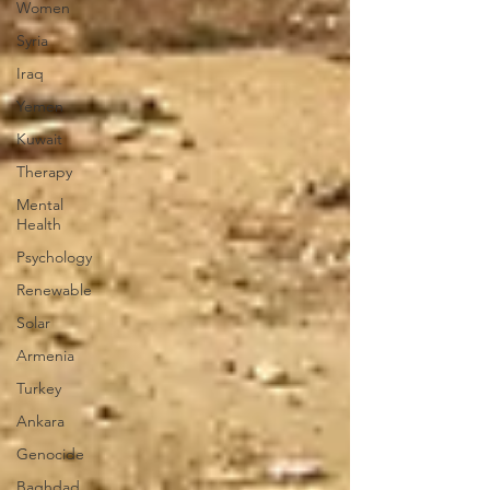
Women
Syria
Iraq
Yemen
Kuwait
Therapy
Mental
Health
Psychology
Renewable
Solar
Armenia
Turkey
Ankara
Genocide
Baghdad