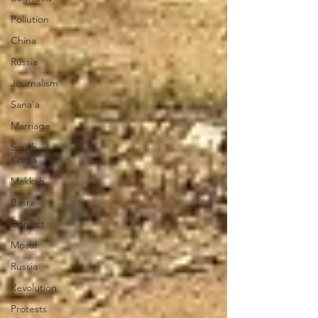
Pollution
China
Russia
Journalism
Sana'a
Marriage
South
Korea
Makkah
Basra
Conflict
Mosul
Russia
Revolution
Protests