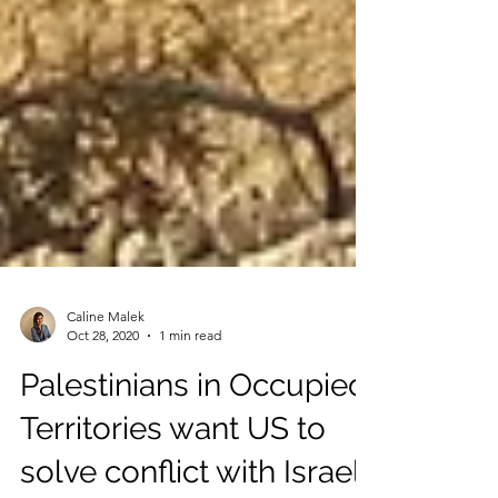
Caline Malek
Oct 28, 2020
1 min read
Palestinians in Occupied