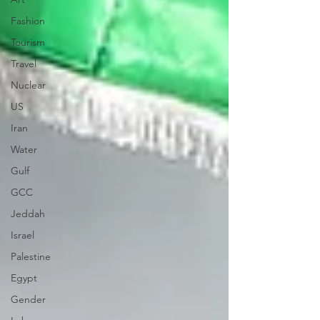
Fashion
Tourism
Travel
Nuclear
US
Iran
Water
Gulf
GCC
Jeddah
Israel
Palestine
Egypt
Gender