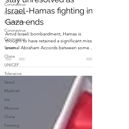
Key Palestine questions
Coronavirus
stay unresolved as
Coronavirus
Coronavirus
Israel-Hamas fighting in
Coronavirus
Gaza ends
Coronavirus
Sports
Amid Israeli bombardment, Hamas is
thought to have retained a significant missile
China
arsenal Abraham Accords between some
UNICEF
Arab states and...
Tolerance
Seoul
Madinah
Isis
Moscow
China
Farming