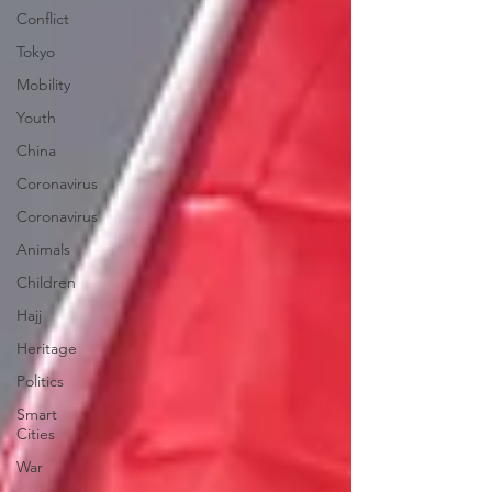
Conflict
Tokyo
Mobility
Youth
China
Coronavirus
Coronavirus
Animals
Children
Hajj
Heritage
Politics
Smart
Cities
War