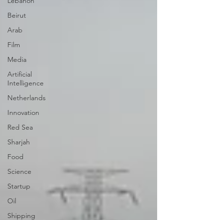
Lebanon
Beirut
Arab
Film
Media
Artificial
Intelligence
Netherlands
Innovation
Red Sea
Sharjah
Food
Science
Startup
Oil
Shipping