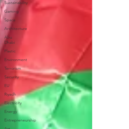
Sustainability
Gaming
Space
Architecture
Abu
Dhabi
Plastic
Environment
Terrorism
Security
EU
Riyadh
Electricity
Energy
Entrepreneurship
Art