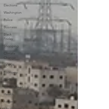
Elections
Washington
Police
Business
Black
Friday
Shopping
Climate
Change
COP24
Economy
Banking
Government
Health
Anger
Mindfulness