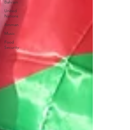
Bahrain
United
Nations
Amman
Music
Food
Security