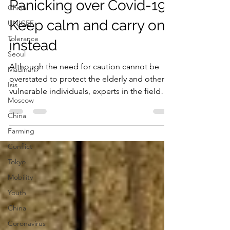
China
Mar 17, 2020
1 min read
UNICEF
Panicking over Covid-19?
Tolerance
Keep calm and carry on
Seoul
instead
Madinah
Isis
Although the need for caution cannot be
Moscow
overstated to protect the elderly and other
China
vulnerable individuals, experts in the field
of...
Farming
Conflict
Tokyo
Mobility
Youth
China
Coronavirus