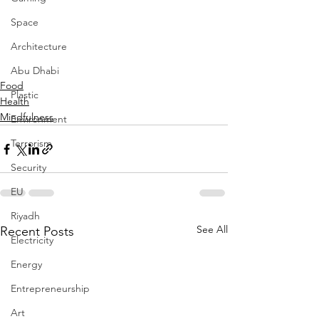
Space
Architecture
Abu Dhabi
Food
Plastic
Health
Mindfulness
Environment
Terrorism
Security
EU
Riyadh
See All
Recent Posts
Electricity
Energy
Entrepreneurship
Art