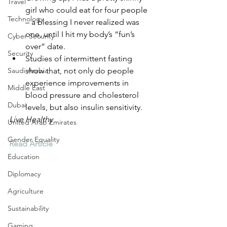
Travel
girl who could eat for four people 
Technology
– a blessing I never realized was 
one, until I hit my body’s “fun’s 
Cyber Security
over” date.
Security
Studies of intermittent fasting 
Saudi Arabia
show that, not only do people 
experience improvements in 
Middle East
blood pressure and cholesterol 
Dubai
levels, but also insulin sensitivity. 
Live Healthy
United Arab Emirates
Gender Equality
Read Article
Education
Diplomacy
Agriculture
Sustainability
Gaming