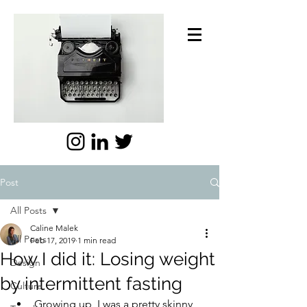
Post
All Posts
Caline Malek
All Posts
Feb 17, 2019
1 min read
How I did it: Losing weight
Design
by intermittent fasting
Culture
Growing up, I was a pretty skinny 